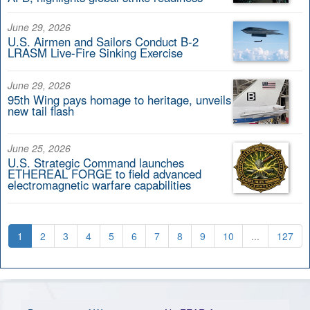
June 29, 2026
U.S. Airmen and Sailors Conduct B-2
LRASM Live-Fire Sinking Exercise
June 29, 2026
95th Wing pays homage to heritage, unveils
new tail flash
June 25, 2026
U.S. Strategic Command launches
ETHEREAL FORGE to field advanced
electromagnetic warfare capabilities
1
2
3
4
5
6
7
8
9
10
...
127