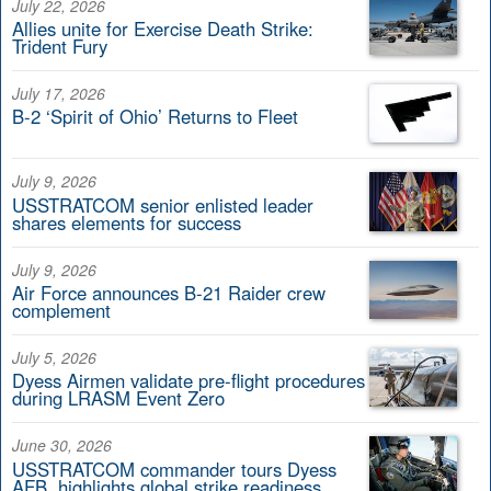
July 22, 2026
Allies unite for Exercise Death Strike:
Trident Fury
July 17, 2026
B-2 ‘Spirit of Ohio’ Returns to Fleet
July 9, 2026
USSTRATCOM senior enlisted leader
shares elements for success
July 9, 2026
Air Force announces B-21 Raider crew
complement
July 5, 2026
Dyess Airmen validate pre-flight procedures
during LRASM Event Zero
June 30, 2026
USSTRATCOM commander tours Dyess
AFB, highlights global strike readiness