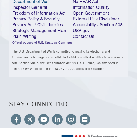
Department of War
No FEAR Act
Inspector General
Information Quality
Freedom of Information Act
Open Government
Privacy Policy & Security
External Link Disclaimer
Privacy Act / Civil Liberties
Accessibility / Section 508
Strategic Management Plan
USA.gov
Plain Writing
Contact Us
Official website of U.S. Strategic Command
The U.S. Department of War is committed to making its electronic and
information technologies accessible to individuals with disabilities in accordance
with Section 508 of the Rehabilitation Act (29 U.S.C. 794d), as amended in
1998. DOW websites use the WCAG 2.0 AA accessibility standard.
STAY CONNECTED