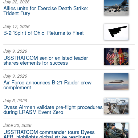
July 22, 2026
Allies unite for Exercise Death Strike:
Trident Fury
July 17, 2026
B-2 ‘Spirit of Ohio’ Returns to Fleet
July 9, 2026
USSTRATCOM senior enlisted leader
shares elements for success
July 9, 2026
Air Force announces B-21 Raider crew
complement
July 5, 2026
Dyess Airmen validate pre-flight procedures
during LRASM Event Zero
June 30, 2026
USSTRATCOM commander tours Dyess
AFB, highlights global strike readiness