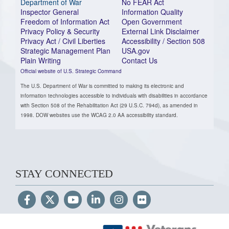
Department of War
No FEAR Act
Inspector General
Information Quality
Freedom of Information Act
Open Government
Privacy Policy & Security
External Link Disclaimer
Privacy Act / Civil Liberties
Accessibility / Section 508
Strategic Management Plan
USA.gov
Plain Writing
Contact Us
Official website of U.S. Strategic Command
The U.S. Department of War is committed to making its electronic and
information technologies accessible to individuals with disabilities in accordance
with Section 508 of the Rehabilitation Act (29 U.S.C. 794d), as amended in
1998. DOW websites use the WCAG 2.0 AA accessibility standard.
STAY CONNECTED