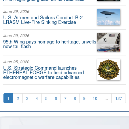
June 29, 2026
U.S. Airmen and Sailors Conduct B-2
LRASM Live-Fire Sinking Exercise
June 29, 2026
95th Wing pays homage to heritage, unveils
new tail flash
June 25, 2026
U.S. Strategic Command launches
ETHEREAL FORGE to field advanced
electromagnetic warfare capabilities
1
2
3
4
5
6
7
8
9
10
...
127