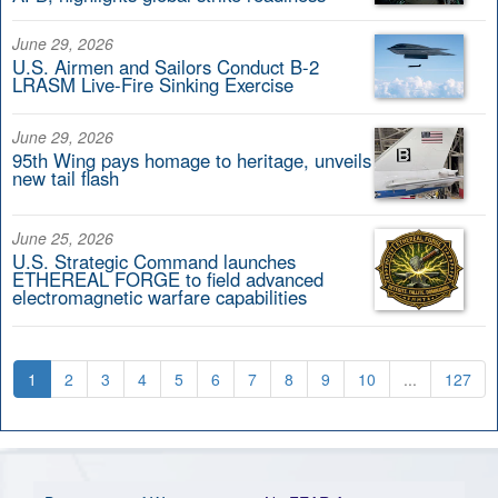
June 29, 2026
U.S. Airmen and Sailors Conduct B-2
LRASM Live-Fire Sinking Exercise
June 29, 2026
95th Wing pays homage to heritage, unveils
new tail flash
June 25, 2026
U.S. Strategic Command launches
ETHEREAL FORGE to field advanced
electromagnetic warfare capabilities
1
2
3
4
5
6
7
8
9
10
...
127