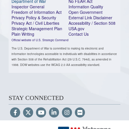
Department of War
No FEAR Act
Inspector General
Information Quality
Freedom of Information Act
Open Government
Privacy Policy & Security
External Link Disclaimer
Privacy Act / Civil Liberties
Accessibility / Section 508
Strategic Management Plan
USA.gov
Plain Writing
Contact Us
Official website of U.S. Strategic Command
The U.S. Department of War is committed to making its electronic and
information technologies accessible to individuals with disabilities in accordance
with Section 508 of the Rehabilitation Act (29 U.S.C. 794d), as amended in
1998. DOW websites use the WCAG 2.0 AA accessibility standard.
STAY CONNECTED