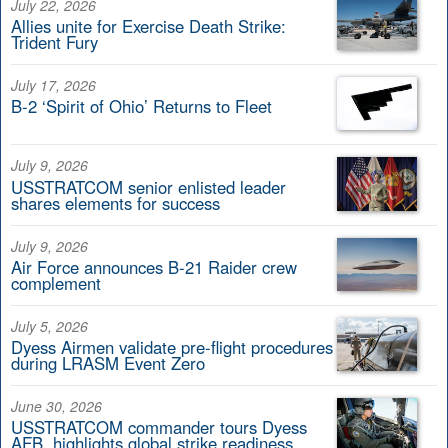
July 22, 2026
Allies unite for Exercise Death Strike:
Trident Fury
July 17, 2026
B-2 ‘Spirit of Ohio’ Returns to Fleet
July 9, 2026
USSTRATCOM senior enlisted leader
shares elements for success
July 9, 2026
Air Force announces B-21 Raider crew
complement
July 5, 2026
Dyess Airmen validate pre-flight procedures
during LRASM Event Zero
June 30, 2026
USSTRATCOM commander tours Dyess
AFB, highlights global strike readiness