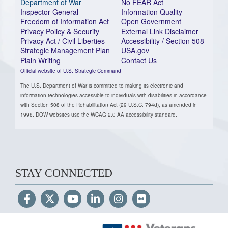
Department of War
No FEAR Act
Inspector General
Information Quality
Freedom of Information Act
Open Government
Privacy Policy & Security
External Link Disclaimer
Privacy Act / Civil Liberties
Accessibility / Section 508
Strategic Management Plan
USA.gov
Plain Writing
Contact Us
Official website of U.S. Strategic Command
The U.S. Department of War is committed to making its electronic and
information technologies accessible to individuals with disabilities in accordance
with Section 508 of the Rehabilitation Act (29 U.S.C. 794d), as amended in
1998. DOW websites use the WCAG 2.0 AA accessibility standard.
STAY CONNECTED