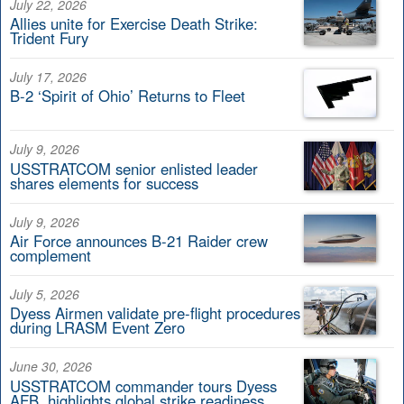
July 22, 2026
Allies unite for Exercise Death Strike:
Trident Fury
July 17, 2026
B-2 ‘Spirit of Ohio’ Returns to Fleet
July 9, 2026
USSTRATCOM senior enlisted leader
shares elements for success
July 9, 2026
Air Force announces B-21 Raider crew
complement
July 5, 2026
Dyess Airmen validate pre-flight procedures
during LRASM Event Zero
June 30, 2026
USSTRATCOM commander tours Dyess
AFB, highlights global strike readiness