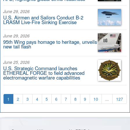
June 29, 2026
U.S. Airmen and Sailors Conduct B-2
LRASM Live-Fire Sinking Exercise
June 29, 2026
95th Wing pays homage to heritage, unveils
new tail flash
June 25, 2026
U.S. Strategic Command launches
ETHEREAL FORGE to field advanced
electromagnetic warfare capabilities
1
2
3
4
5
6
7
8
9
10
...
127