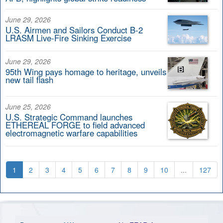
June 29, 2026
U.S. Airmen and Sailors Conduct B-2
LRASM Live-Fire Sinking Exercise
June 29, 2026
95th Wing pays homage to heritage, unveils
new tail flash
June 25, 2026
U.S. Strategic Command launches
ETHEREAL FORGE to field advanced
electromagnetic warfare capabilities
1
2
3
4
5
6
7
8
9
10
...
127