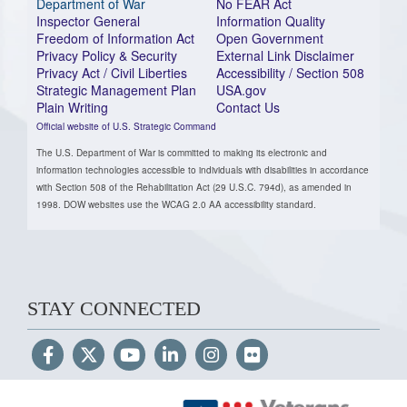
Department of War
No FEAR Act
Inspector General
Information Quality
Freedom of Information Act
Open Government
Privacy Policy & Security
External Link Disclaimer
Privacy Act / Civil Liberties
Accessibility / Section 508
Strategic Management Plan
USA.gov
Plain Writing
Contact Us
Official website of U.S. Strategic Command
The U.S. Department of War is committed to making its electronic and
information technologies accessible to individuals with disabilities in accordance
with Section 508 of the Rehabilitation Act (29 U.S.C. 794d), as amended in
1998. DOW websites use the WCAG 2.0 AA accessibility standard.
STAY CONNECTED