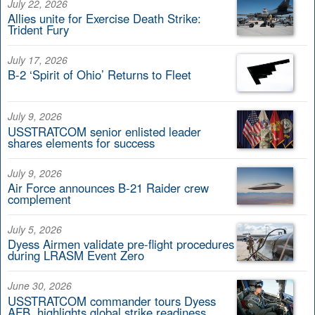
July 22, 2026
Allies unite for Exercise Death Strike:
Trident Fury
July 17, 2026
B-2 ‘Spirit of Ohio’ Returns to Fleet
July 9, 2026
USSTRATCOM senior enlisted leader
shares elements for success
July 9, 2026
Air Force announces B-21 Raider crew
complement
July 5, 2026
Dyess Airmen validate pre-flight procedures
during LRASM Event Zero
June 30, 2026
USSTRATCOM commander tours Dyess
AFB, highlights global strike readiness