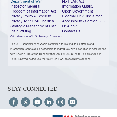
Department of War
No FEAR Act
Inspector General
Information Quality
Freedom of Information Act
Open Government
Privacy Policy & Security
External Link Disclaimer
Privacy Act / Civil Liberties
Accessibility / Section 508
Strategic Management Plan
USA.gov
Plain Writing
Contact Us
Official website of U.S. Strategic Command
The U.S. Department of War is committed to making its electronic and
information technologies accessible to individuals with disabilities in accordance
with Section 508 of the Rehabilitation Act (29 U.S.C. 794d), as amended in
1998. DOW websites use the WCAG 2.0 AA accessibility standard.
STAY CONNECTED