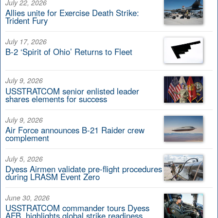
July 22, 2026
Allies unite for Exercise Death Strike:
Trident Fury
July 17, 2026
B-2 ‘Spirit of Ohio’ Returns to Fleet
July 9, 2026
USSTRATCOM senior enlisted leader
shares elements for success
July 9, 2026
Air Force announces B-21 Raider crew
complement
July 5, 2026
Dyess Airmen validate pre-flight procedures
during LRASM Event Zero
June 30, 2026
USSTRATCOM commander tours Dyess
AFB, highlights global strike readiness