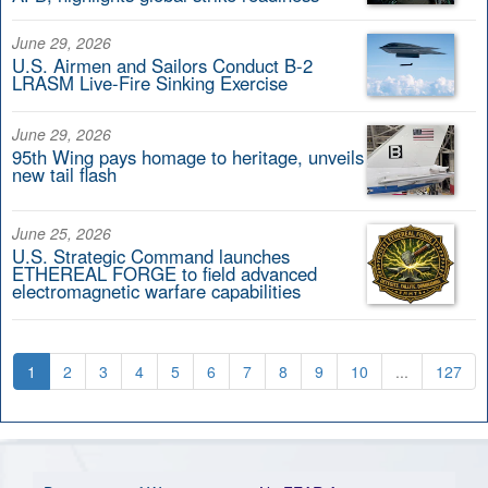
June 29, 2026
U.S. Airmen and Sailors Conduct B-2
LRASM Live-Fire Sinking Exercise
June 29, 2026
95th Wing pays homage to heritage, unveils
new tail flash
June 25, 2026
U.S. Strategic Command launches
ETHEREAL FORGE to field advanced
electromagnetic warfare capabilities
1
2
3
4
5
6
7
8
9
10
...
127