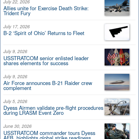
July 22, 2026
Allies unite for Exercise Death Strike:
Trident Fury
July 17, 2026
B-2 ‘Spirit of Ohio’ Returns to Fleet
July 9, 2026
USSTRATCOM senior enlisted leader
shares elements for success
July 9, 2026
Air Force announces B-21 Raider crew
complement
July 5, 2026
Dyess Airmen validate pre-flight procedures
during LRASM Event Zero
June 30, 2026
USSTRATCOM commander tours Dyess
AFB, highlights global strike readiness