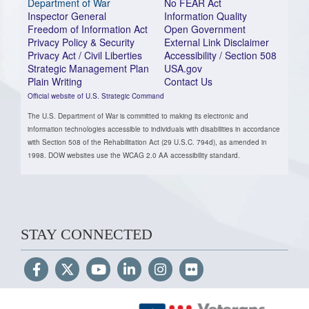
Department of War
No FEAR Act
Inspector General
Information Quality
Freedom of Information Act
Open Government
Privacy Policy & Security
External Link Disclaimer
Privacy Act / Civil Liberties
Accessibility / Section 508
Strategic Management Plan
USA.gov
Plain Writing
Contact Us
Official website of U.S. Strategic Command
The U.S. Department of War is committed to making its electronic and
information technologies accessible to individuals with disabilities in accordance
with Section 508 of the Rehabilitation Act (29 U.S.C. 794d), as amended in
1998. DOW websites use the WCAG 2.0 AA accessibility standard.
STAY CONNECTED