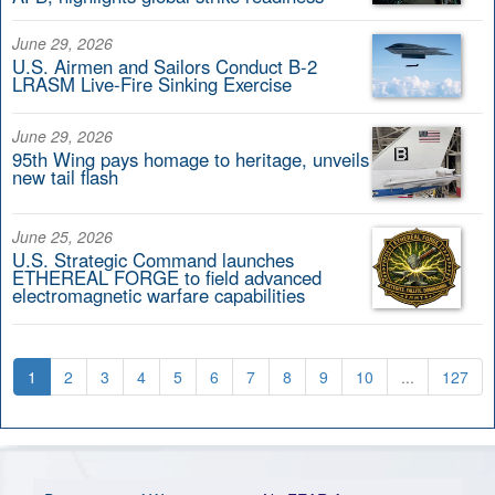
June 29, 2026
U.S. Airmen and Sailors Conduct B-2
LRASM Live-Fire Sinking Exercise
June 29, 2026
95th Wing pays homage to heritage, unveils
new tail flash
June 25, 2026
U.S. Strategic Command launches
ETHEREAL FORGE to field advanced
electromagnetic warfare capabilities
1
2
3
4
5
6
7
8
9
10
...
127