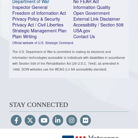
Department of War
No FEAR Act
Inspector General
Information Quality
Freedom of Information Act
Open Government
Privacy Policy & Security
External Link Disclaimer
Privacy Act / Civil Liberties
Accessibility / Section 508
Strategic Management Plan
USA.gov
Plain Writing
Contact Us
Official website of U.S. Strategic Command
The U.S. Department of War is committed to making its electronic and
information technologies accessible to individuals with disabilities in accordance
with Section 508 of the Rehabilitation Act (29 U.S.C. 794d), as amended in
1998. DOW websites use the WCAG 2.0 AA accessibility standard.
STAY CONNECTED