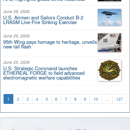
June 29, 2026
U.S. Airmen and Sailors Conduct B-2
LRASM Live-Fire Sinking Exercise
June 29, 2026
95th Wing pays homage to heritage, unveils
new tail flash
June 25, 2026
U.S. Strategic Command launches
ETHEREAL FORGE to field advanced
electromagnetic warfare capabilities
1
2
3
4
5
6
7
8
9
10
...
127