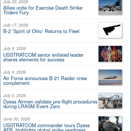
July 22, 2026
Allies unite for Exercise Death Strike:
Trident Fury
July 17, 2026
B-2 ‘Spirit of Ohio’ Returns to Fleet
July 9, 2026
USSTRATCOM senior enlisted leader
shares elements for success
July 9, 2026
Air Force announces B-21 Raider crew
complement
July 5, 2026
Dyess Airmen validate pre-flight procedures
during LRASM Event Zero
June 30, 2026
USSTRATCOM commander tours Dyess
AFB, highlights global strike readiness