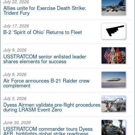
July 22, 2026
Allies unite for Exercise Death Strike:
Trident Fury
July 17, 2026
B-2 ‘Spirit of Ohio’ Returns to Fleet
July 9, 2026
USSTRATCOM senior enlisted leader
shares elements for success
July 9, 2026
Air Force announces B-21 Raider crew
complement
July 5, 2026
Dyess Airmen validate pre-flight procedures
during LRASM Event Zero
June 30, 2026
USSTRATCOM commander tours Dyess
AFB, highlights global strike readiness