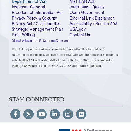
Department of War
No FEAR Act
Inspector General
Information Quality
Freedom of Information Act
Open Government
Privacy Policy & Security
External Link Disclaimer
Privacy Act / Civil Liberties
Accessibility / Section 508
Strategic Management Plan
USA.gov
Plain Writing
Contact Us
Official website of U.S. Strategic Command
The U.S. Department of War is committed to making its electronic and
information technologies accessible to individuals with disabilities in accordance
with Section 508 of the Rehabilitation Act (29 U.S.C. 794d), as amended in
1998. DOW websites use the WCAG 2.0 AA accessibility standard.
STAY CONNECTED