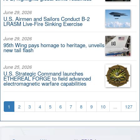
June 29, 2026
U.S. Airmen and Sailors Conduct B-2
LRASM Live-Fire Sinking Exercise
June 29, 2026
95th Wing pays homage to heritage, unveils
new tail flash
June 25, 2026
U.S. Strategic Command launches
ETHEREAL FORGE to field advanced
electromagnetic warfare capabilities
1
2
3
4
5
6
7
8
9
10
...
127