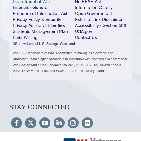
Department of War
No FEAR Act
Inspector General
Information Quality
Freedom of Information Act
Open Government
Privacy Policy & Security
External Link Disclaimer
Privacy Act / Civil Liberties
Accessibility / Section 508
Strategic Management Plan
USA.gov
Plain Writing
Contact Us
Official website of U.S. Strategic Command
The U.S. Department of War is committed to making its electronic and
information technologies accessible to individuals with disabilities in accordance
with Section 508 of the Rehabilitation Act (29 U.S.C. 794d), as amended in
1998. DOW websites use the WCAG 2.0 AA accessibility standard.
STAY CONNECTED