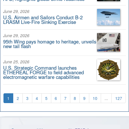
June 29, 2026
U.S. Airmen and Sailors Conduct B-2
LRASM Live-Fire Sinking Exercise
June 29, 2026
95th Wing pays homage to heritage, unveils
new tail flash
June 25, 2026
U.S. Strategic Command launches
ETHEREAL FORGE to field advanced
electromagnetic warfare capabilities
1
2
3
4
5
6
7
8
9
10
...
127