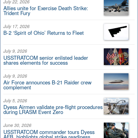
July 22, 2026
Allies unite for Exercise Death Strike:
Trident Fury
July 17, 2026
B-2 ‘Spirit of Ohio’ Returns to Fleet
July 9, 2026
USSTRATCOM senior enlisted leader
shares elements for success
July 9, 2026
Air Force announces B-21 Raider crew
complement
July 5, 2026
Dyess Airmen validate pre-flight procedures
during LRASM Event Zero
June 30, 2026
USSTRATCOM commander tours Dyess
AFB, highlights global strike readiness