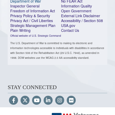
Department of War
No FEAR Act
Inspector General
Information Quality
Freedom of Information Act
Open Government
Privacy Policy & Security
External Link Disclaimer
Privacy Act / Civil Liberties
Accessibility / Section 508
Strategic Management Plan
USA.gov
Plain Writing
Contact Us
Official website of U.S. Strategic Command
The U.S. Department of War is committed to making its electronic and
information technologies accessible to individuals with disabilities in accordance
with Section 508 of the Rehabilitation Act (29 U.S.C. 794d), as amended in
1998. DOW websites use the WCAG 2.0 AA accessibility standard.
STAY CONNECTED