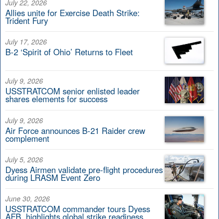
July 22, 2026
Allies unite for Exercise Death Strike:
Trident Fury
July 17, 2026
B-2 ‘Spirit of Ohio’ Returns to Fleet
July 9, 2026
USSTRATCOM senior enlisted leader
shares elements for success
July 9, 2026
Air Force announces B-21 Raider crew
complement
July 5, 2026
Dyess Airmen validate pre-flight procedures
during LRASM Event Zero
June 30, 2026
USSTRATCOM commander tours Dyess
AFB, highlights global strike readiness