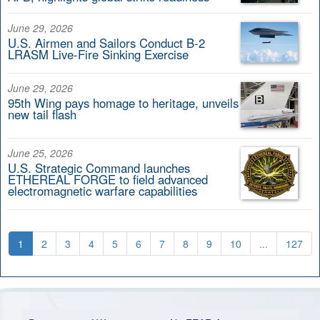
June 29, 2026
U.S. Airmen and Sailors Conduct B-2
LRASM Live-Fire Sinking Exercise
June 29, 2026
95th Wing pays homage to heritage, unveils
new tail flash
June 25, 2026
U.S. Strategic Command launches
ETHEREAL FORGE to field advanced
electromagnetic warfare capabilities
1
2
3
4
5
6
7
8
9
10
...
127