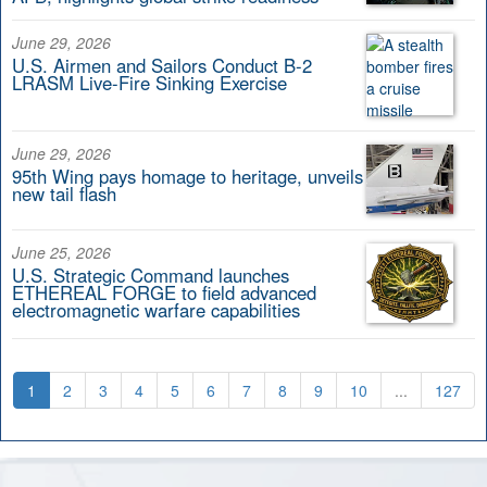
June 29, 2026
U.S. Airmen and Sailors Conduct B-2
LRASM Live-Fire Sinking Exercise
June 29, 2026
95th Wing pays homage to heritage, unveils
new tail flash
June 25, 2026
U.S. Strategic Command launches
ETHEREAL FORGE to field advanced
electromagnetic warfare capabilities
1
2
3
4
5
6
7
8
9
10
...
127