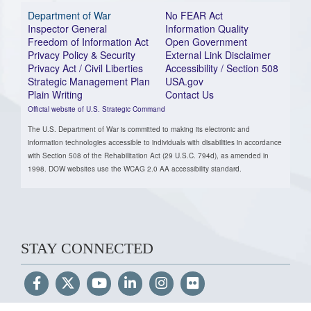
Department of War
No FEAR Act
Inspector General
Information Quality
Freedom of Information Act
Open Government
Privacy Policy & Security
External Link Disclaimer
Privacy Act / Civil Liberties
Accessibility / Section 508
Strategic Management Plan
USA.gov
Plain Writing
Contact Us
Official website of U.S. Strategic Command
The U.S. Department of War is committed to making its electronic and
information technologies accessible to individuals with disabilities in accordance
with Section 508 of the Rehabilitation Act (29 U.S.C. 794d), as amended in
1998. DOW websites use the WCAG 2.0 AA accessibility standard.
STAY CONNECTED