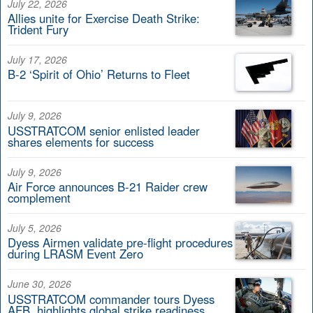
July 22, 2026
Allies unite for Exercise Death Strike:
Trident Fury
July 17, 2026
B-2 ‘Spirit of Ohio’ Returns to Fleet
July 9, 2026
USSTRATCOM senior enlisted leader
shares elements for success
July 9, 2026
Air Force announces B-21 Raider crew
complement
July 5, 2026
Dyess Airmen validate pre-flight procedures
during LRASM Event Zero
June 30, 2026
USSTRATCOM commander tours Dyess
AFB, highlights global strike readiness