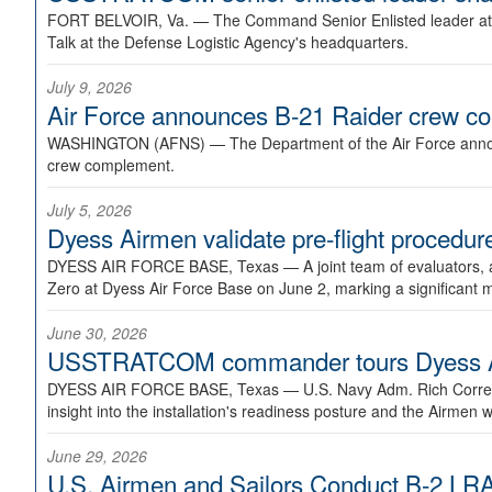
FORT BELVOIR, Va. —
The Command Senior Enlisted leader at U
Talk at the Defense Logistic Agency's headquarters.
July 9, 2026
Air Force announces B-21 Raider crew 
WASHINGTON (AFNS) —
The Department of the Air Force announ
crew complement.
July 5, 2026
Dyess Airmen validate pre-flight proced
DYESS AIR FORCE BASE, Texas —
A joint team of evaluators
Zero at Dyess Air Force Base on June 2, marking a significant 
June 30, 2026
USSTRATCOM commander tours Dyess AFB,
DYESS AIR FORCE BASE, Texas —
U.S. Navy Adm. Rich Correl
insight into the installation's readiness posture and the Airmen w
June 29, 2026
U.S. Airmen and Sailors Conduct B-2 LRA