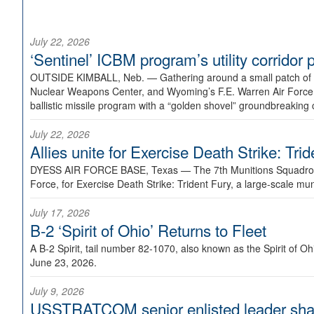
July 22, 2026
‘Sentinel’ ICBM program’s utility corrido
OUTSIDE KIMBALL, Neb. —
Gathering around a small patch of
Nuclear Weapons Center, and Wyoming’s F.E. Warren Air Force B
ballistic missile program with a “golden shovel” groundbreaking 
July 22, 2026
Allies unite for Exercise Death Strike: Tri
DYESS AIR FORCE BASE, Texas —
The 7th Munitions Squadron
Force, for Exercise Death Strike: Trident Fury, a large-scale m
July 17, 2026
B-2 ‘Spirit of Ohio’ Returns to Fleet
A B-2 Spirit, tail number 82-1070, also known as the Spirit of
June 23, 2026.
July 9, 2026
USSTRATCOM senior enlisted leader shar