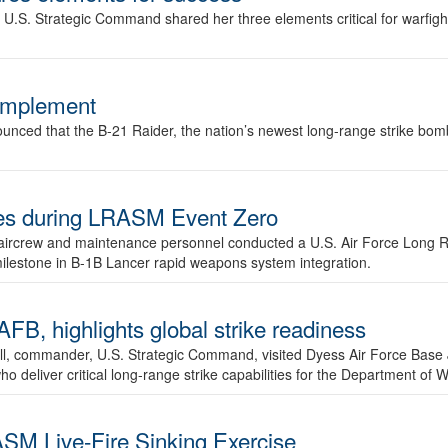
.S. Strategic Command shared her three elements critical for warfigh
complement
ced that the B-21 Raider, the nation’s newest long-range strike bomber,
ures during LRASM Event Zero
, aircrew and maintenance personnel conducted a U.S. Air Force Long 
milestone in B-1B Lancer rapid weapons system integration.
 highlights global strike readiness
l, commander, U.S. Strategic Command, visited Dyess Air Force Base J
ho deliver critical long-range strike capabilities for the Department of W
SM Live-Fire Sinking Exercise