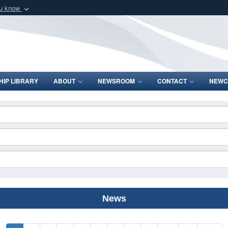
ou know
Secure .mil webs
of Defense organization
A
lock (
)
or
https:/
Share sensitive informat
IP LIBRARY
ABOUT
NEWSROOM
CONTACT
NEWC
News