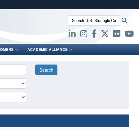
ites use HTTPS
Search U.S. Strategic Command:
Searc
/
means you’ve safely connected to the .mil website.
ion only on official, secure websites.
OMERS
ACADEMIC ALLIANCE