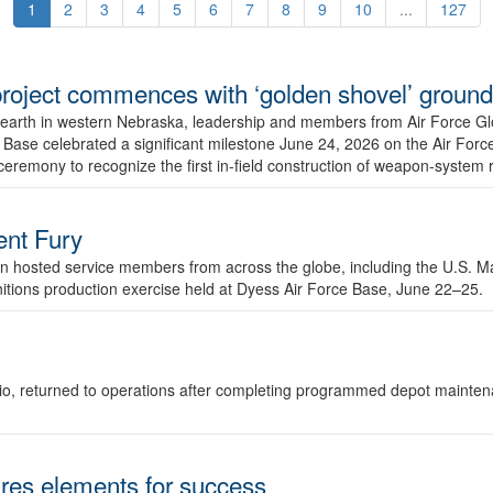
1
2
3
4
5
6
7
8
9
10
...
127
r project commences with ‘golden shovel’ groun
 earth in western Nebraska, leadership and members from Air Force G
ase celebrated a significant milestone June 24, 2026 on the Air Force
ceremony to recognize the first in-field construction of weapon-system
dent Fury
 hosted service members from across the globe, including the U.S. Ma
unitions production exercise held at Dyess Air Force Base, June 22–25.
 Ohio, returned to operations after completing programmed depot mainte
es elements for success