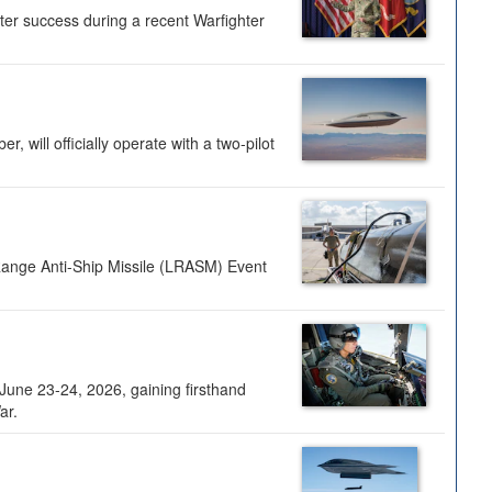
ter success during a recent Warfighter
 will officially operate with a two-pilot
Range Anti-Ship Missile (LRASM) Event
une 23-24, 2026, gaining firsthand
ar.