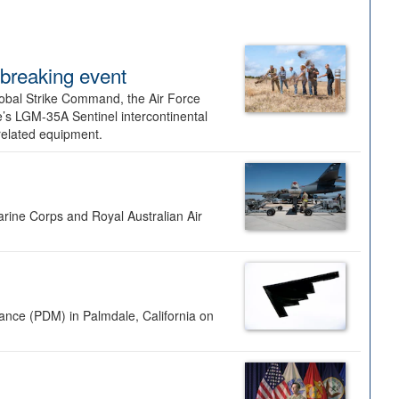
dbreaking event
lobal Strike Command, the Air Force
’s LGM-35A Sentinel intercontinental
 related equipment.
rine Corps and Royal Australian Air
nance (PDM) in Palmdale, California on