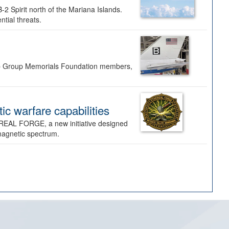
-2 Spirit north of the Mariana Islands.
ntial threats.
Bomb Group Memorials Foundation members,
 warfare capabilities
REAL FORGE, a new initiative designed
omagnetic spectrum.