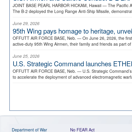
JOINT BASE PEARL HARBOR HICKAM, Hawaii —
The Pacific A
The B-2 deployed the Long Range Anti-Ship Missile, demonstratin
June 29, 2026
95th Wing pays homage to heritage, unveil
OFFUTT AIR FORCE BASE, Neb. —
On June 26, 2026, the fir
active-duty 95th Wing Airmen, their family and friends as part o
June 25, 2026
U.S. Strategic Command launches ETHERE
OFFUTT AIR FORCE BASE, Neb. —
U.S. Strategic Command’s
to accelerate the deployment of advanced electromagnetic warfar
Department of War
No FEAR Act