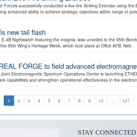
ir Forces successfully conducted a live-fire Sinking Exercise using the B
g enhanced ability to achieve strategic objectives within range of pote
s new tail flash
st E-4B Nightwatch featuring the insignia, was unveiled to the 95th 
f the 95th Wing’s Heritage Week, which took place at Offutt AFB, Neb.
AL FORGE to field advanced electromagnetic
 Joint Electromagnetic Spectrum Operations Center is launching ETHE
e capabilities and strengthen operational effectiveness in the electr
1
2
3
4
5
6
7
8
9
10
...
127
STAY CONNECTED