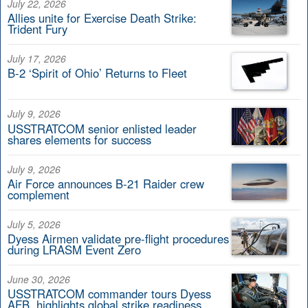
July 22, 2026
Allies unite for Exercise Death Strike:
Trident Fury
July 17, 2026
B-2 ‘Spirit of Ohio’ Returns to Fleet
July 9, 2026
USSTRATCOM senior enlisted leader
shares elements for success
July 9, 2026
Air Force announces B-21 Raider crew
complement
July 5, 2026
Dyess Airmen validate pre-flight procedures
during LRASM Event Zero
June 30, 2026
USSTRATCOM commander tours Dyess
AFB, highlights global strike readiness