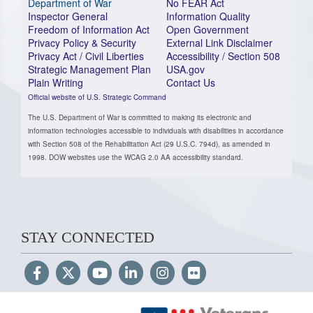
Department of War
No FEAR Act
Inspector General
Information Quality
Freedom of Information Act
Open Government
Privacy Policy & Security
External Link Disclaimer
Privacy Act / Civil Liberties
Accessibility / Section 508
Strategic Management Plan
USA.gov
Plain Writing
Contact Us
Official website of U.S. Strategic Command
The U.S. Department of War is committed to making its electronic and
information technologies accessible to individuals with disabilities in accordance
with Section 508 of the Rehabilitation Act (29 U.S.C. 794d), as amended in
1998. DOW websites use the WCAG 2.0 AA accessibility standard.
STAY CONNECTED