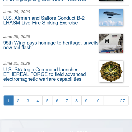
June 29, 2026
U.S. Airmen and Sailors Conduct B-2
LRASM Live-Fire Sinking Exercise
June 29, 2026
95th Wing pays homage to heritage, unveils
new tail flash
June 25, 2026
U.S. Strategic Command launches
ETHEREAL FORGE to field advanced
electromagnetic warfare capabilities
1
2
3
4
5
6
7
8
9
10
...
127