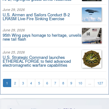
June 29, 2026
U.S. Airmen and Sailors Conduct B-2
LRASM Live-Fire Sinking Exercise
June 29, 2026
95th Wing pays homage to heritage, unveils
new tail flash
June 25, 2026
U.S. Strategic Command launches
ETHEREAL FORGE to field advanced
electromagnetic warfare capabilities
1
2
3
4
5
6
7
8
9
10
...
127