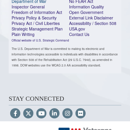
Department of War
No FEAR Act
Inspector General
Information Quality
Freedom of Information Act
Open Government
Privacy Policy & Security
External Link Disclaimer
Privacy Act / Civil Liberties
Accessibility / Section 508
Strategic Management Plan
USA.gov
Plain Writing
Contact Us
Official website of U.S. Strategic Command
The U.S. Department of War is committed to making its electronic and
information technologies accessible to individuals with disabilities in accordance
with Section 508 of the Rehabilitation Act (29 U.S.C. 794d), as amended in
1998. DOW websites use the WCAG 2.0 AA accessibility standard.
STAY CONNECTED