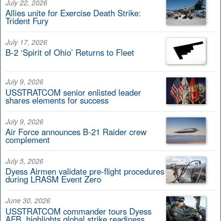
July 22, 2026
Allies unite for Exercise Death Strike:
Trident Fury
July 17, 2026
B-2 ‘Spirit of Ohio’ Returns to Fleet
July 9, 2026
USSTRATCOM senior enlisted leader
shares elements for success
July 9, 2026
Air Force announces B-21 Raider crew
complement
July 5, 2026
Dyess Airmen validate pre-flight procedures
during LRASM Event Zero
June 30, 2026
USSTRATCOM commander tours Dyess
AFB, highlights global strike readiness