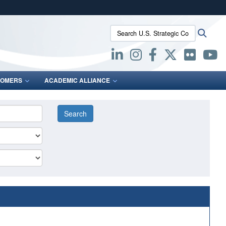
ites use HTTPS
Search U.S. Strategic Command:
Searc
/
means you’ve safely connected to the .mil website.
ion only on official, secure websites.
OMERS
ACADEMIC ALLIANCE