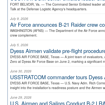
FORT BELVOIR, Va. —
The Command Senior Enlisted leader at U
Talk at the Defense Logistic Agency's headquarters.
July 9, 2026
Air Force announces B-21 Raider crew 
WASHINGTON (AFNS) —
The Department of the Air Force announ
crew complement.
July 5, 2026
Dyess Airmen validate pre-flight proced
DYESS AIR FORCE BASE, Texas —
A joint team of evaluators
Zero at Dyess Air Force Base on June 2, marking a significant 
June 30, 2026
USSTRATCOM commander tours Dyess AFB,
DYESS AIR FORCE BASE, Texas —
U.S. Navy Adm. Rich Correl
insight into the installation's readiness posture and the Airmen w
June 29, 2026
U.S. Airmen and Sailors Conduct B-2 LRA