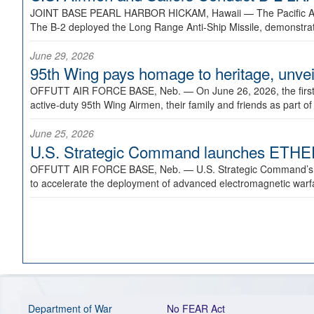
JOINT BASE PEARL HARBOR HICKAM, Hawaii —
The Pacific A
The B-2 deployed the Long Range Anti-Ship Missile, demonstratin
June 29, 2026
95th Wing pays homage to heritage, unveil
OFFUTT AIR FORCE BASE, Neb. —
On June 26, 2026, the fir
active-duty 95th Wing Airmen, their family and friends as part o
June 25, 2026
U.S. Strategic Command launches ETHERE
OFFUTT AIR FORCE BASE, Neb. —
U.S. Strategic Command’s
to accelerate the deployment of advanced electromagnetic warfar
Department of War
No FEAR Act