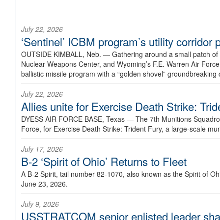
July 22, 2026
‘Sentinel’ ICBM program’s utility corrido
OUTSIDE KIMBALL, Neb. —
Gathering around a small patch of
Nuclear Weapons Center, and Wyoming’s F.E. Warren Air Force B
ballistic missile program with a “golden shovel” groundbreaking 
July 22, 2026
Allies unite for Exercise Death Strike: Tri
DYESS AIR FORCE BASE, Texas —
The 7th Munitions Squadron
Force, for Exercise Death Strike: Trident Fury, a large-scale m
July 17, 2026
B-2 ‘Spirit of Ohio’ Returns to Fleet
A B-2 Spirit, tail number 82-1070, also known as the Spirit of
June 23, 2026.
July 9, 2026
USSTRATCOM senior enlisted leader shar