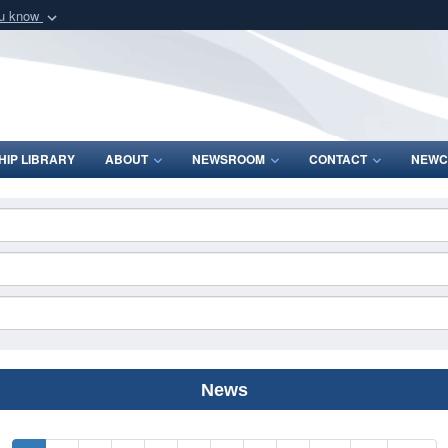
ou know
Secure .mil webs
of Defense organization
A
lock (
)
or
https:/
Share sensitive informat
IP LIBRARY
ABOUT
NEWSROOM
CONTACT
NEWC
News