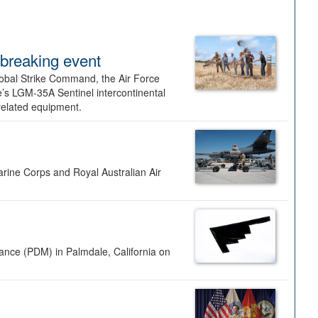
dbreaking event
lobal Strike Command, the Air Force
’s LGM-35A Sentinel intercontinental
 related equipment.
rine Corps and Royal Australian Air
nance (PDM) in Palmdale, California on