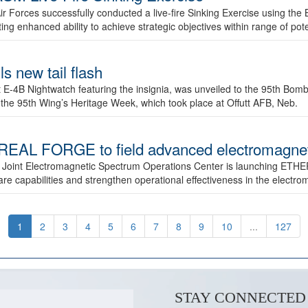
ir Forces successfully conducted a live-fire Sinking Exercise using the B
g enhanced ability to achieve strategic objectives within range of pote
s new tail flash
st E-4B Nightwatch featuring the insignia, was unveiled to the 95th 
f the 95th Wing’s Heritage Week, which took place at Offutt AFB, Neb.
AL FORGE to field advanced electromagnetic
 Joint Electromagnetic Spectrum Operations Center is launching ETHE
e capabilities and strengthen operational effectiveness in the electr
1
2
3
4
5
6
7
8
9
10
...
127
STAY CONNECTED