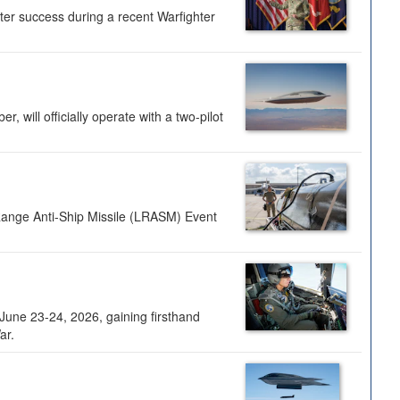
ter success during a recent Warfighter
 will officially operate with a two-pilot
Range Anti-Ship Missile (LRASM) Event
une 23-24, 2026, gaining firsthand
ar.