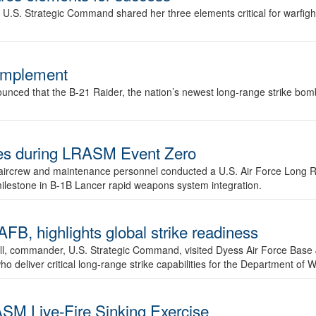
.S. Strategic Command shared her three elements critical for warfigh
complement
ced that the B-21 Raider, the nation’s newest long-range strike bomber,
ures during LRASM Event Zero
, aircrew and maintenance personnel conducted a U.S. Air Force Long 
milestone in B-1B Lancer rapid weapons system integration.
 highlights global strike readiness
l, commander, U.S. Strategic Command, visited Dyess Air Force Base J
ho deliver critical long-range strike capabilities for the Department of W
SM Live-Fire Sinking Exercise