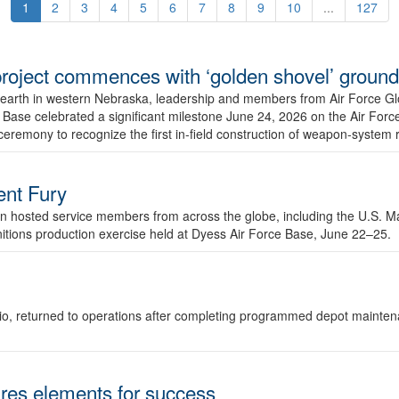
1
2
3
4
5
6
7
8
9
10
...
127
r project commences with ‘golden shovel’ groun
 earth in western Nebraska, leadership and members from Air Force G
ase celebrated a significant milestone June 24, 2026 on the Air Force
ceremony to recognize the first in-field construction of weapon-system
dent Fury
 hosted service members from across the globe, including the U.S. Ma
unitions production exercise held at Dyess Air Force Base, June 22–25.
 Ohio, returned to operations after completing programmed depot mainte
es elements for success