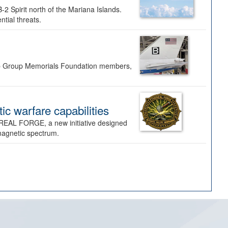
-2 Spirit north of the Mariana Islands.
ntial threats.
Bomb Group Memorials Foundation members,
 warfare capabilities
REAL FORGE, a new initiative designed
omagnetic spectrum.