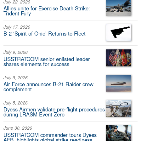
July 22, 2026
Allies unite for Exercise Death Strike:
Trident Fury
July 17, 2026
B-2 ‘Spirit of Ohio’ Returns to Fleet
July 9, 2026
USSTRATCOM senior enlisted leader
shares elements for success
July 9, 2026
Air Force announces B-21 Raider crew
complement
July 5, 2026
Dyess Airmen validate pre-flight procedures
during LRASM Event Zero
June 30, 2026
USSTRATCOM commander tours Dyess
AFB, highlights global strike readiness