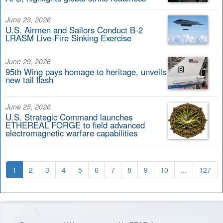
June 29, 2026
U.S. Airmen and Sailors Conduct B-2
LRASM Live-Fire Sinking Exercise
June 29, 2026
95th Wing pays homage to heritage, unveils
new tail flash
June 25, 2026
U.S. Strategic Command launches
ETHEREAL FORGE to field advanced
electromagnetic warfare capabilities
1
2
3
4
5
6
7
8
9
10
...
127