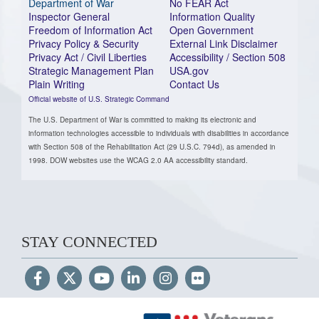
Department of War
No FEAR Act
Inspector General
Information Quality
Freedom of Information Act
Open Government
Privacy Policy & Security
External Link Disclaimer
Privacy Act / Civil Liberties
Accessibility / Section 508
Strategic Management Plan
USA.gov
Plain Writing
Contact Us
Official website of U.S. Strategic Command
The U.S. Department of War is committed to making its electronic and
information technologies accessible to individuals with disabilities in accordance
with Section 508 of the Rehabilitation Act (29 U.S.C. 794d), as amended in
1998. DOW websites use the WCAG 2.0 AA accessibility standard.
STAY CONNECTED