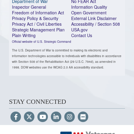
Department of War
No FEAR Act
Inspector General
Information Quality
Freedom of Information Act
Open Government
Privacy Policy & Security
External Link Disclaimer
Privacy Act / Civil Liberties
Accessibility / Section 508
Strategic Management Plan
USA.gov
Plain Writing
Contact Us
Official website of U.S. Strategic Command
The U.S. Department of War is committed to making its electronic and
information technologies accessible to individuals with disabilities in accordance
with Section 508 of the Rehabilitation Act (29 U.S.C. 794d), as amended in
1998. DOW websites use the WCAG 2.0 AA accessibility standard.
STAY CONNECTED