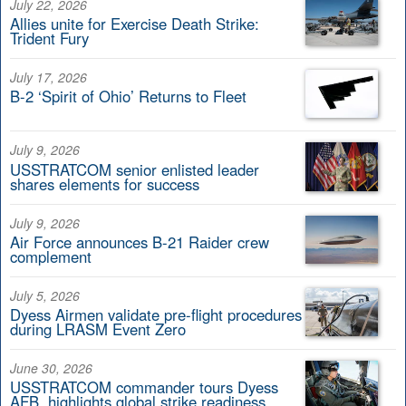
July 22, 2026
Allies unite for Exercise Death Strike:
Trident Fury
July 17, 2026
B-2 ‘Spirit of Ohio’ Returns to Fleet
July 9, 2026
USSTRATCOM senior enlisted leader
shares elements for success
July 9, 2026
Air Force announces B-21 Raider crew
complement
July 5, 2026
Dyess Airmen validate pre-flight procedures
during LRASM Event Zero
June 30, 2026
USSTRATCOM commander tours Dyess
AFB, highlights global strike readiness