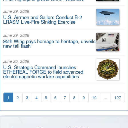
June 29, 2026
U.S. Airmen and Sailors Conduct B-2
LRASM Live-Fire Sinking Exercise
June 29, 2026
95th Wing pays homage to heritage, unveils
new tail flash
June 25, 2026
U.S. Strategic Command launches
ETHEREAL FORGE to field advanced
electromagnetic warfare capabilities
1
2
3
4
5
6
7
8
9
10
...
127