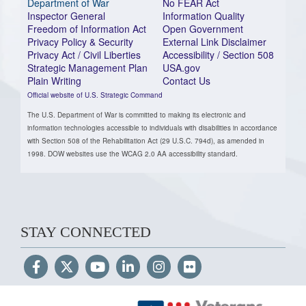
Department of War
No FEAR Act
Inspector General
Information Quality
Freedom of Information Act
Open Government
Privacy Policy & Security
External Link Disclaimer
Privacy Act / Civil Liberties
Accessibility / Section 508
Strategic Management Plan
USA.gov
Plain Writing
Contact Us
Official website of U.S. Strategic Command
The U.S. Department of War is committed to making its electronic and
information technologies accessible to individuals with disabilities in accordance
with Section 508 of the Rehabilitation Act (29 U.S.C. 794d), as amended in
1998. DOW websites use the WCAG 2.0 AA accessibility standard.
STAY CONNECTED