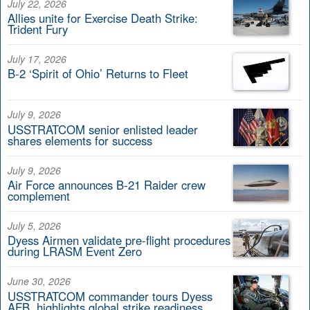
July 22, 2026
Allies unite for Exercise Death Strike:
Trident Fury
July 17, 2026
B-2 ‘Spirit of Ohio’ Returns to Fleet
July 9, 2026
USSTRATCOM senior enlisted leader
shares elements for success
July 9, 2026
Air Force announces B-21 Raider crew
complement
July 5, 2026
Dyess Airmen validate pre-flight procedures
during LRASM Event Zero
June 30, 2026
USSTRATCOM commander tours Dyess
AFB, highlights global strike readiness