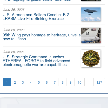
June 29, 2026
U.S. Airmen and Sailors Conduct B-2
LRASM Live-Fire Sinking Exercise
June 29, 2026
95th Wing pays homage to heritage, unveils
new tail flash
June 25, 2026
U.S. Strategic Command launches
ETHEREAL FORGE to field advanced
electromagnetic warfare capabilities
1
2
3
4
5
6
7
8
9
10
...
127