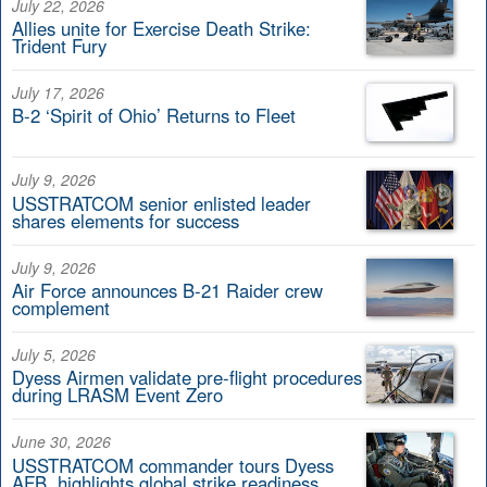
July 22, 2026
Allies unite for Exercise Death Strike:
Trident Fury
July 17, 2026
B-2 ‘Spirit of Ohio’ Returns to Fleet
July 9, 2026
USSTRATCOM senior enlisted leader
shares elements for success
July 9, 2026
Air Force announces B-21 Raider crew
complement
July 5, 2026
Dyess Airmen validate pre-flight procedures
during LRASM Event Zero
June 30, 2026
USSTRATCOM commander tours Dyess
AFB, highlights global strike readiness