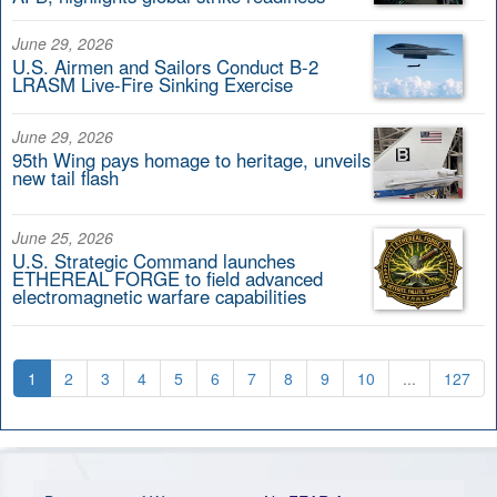
June 29, 2026
U.S. Airmen and Sailors Conduct B-2
LRASM Live-Fire Sinking Exercise
June 29, 2026
95th Wing pays homage to heritage, unveils
new tail flash
June 25, 2026
U.S. Strategic Command launches
ETHEREAL FORGE to field advanced
electromagnetic warfare capabilities
1
2
3
4
5
6
7
8
9
10
...
127