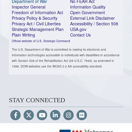
Department of War
No FEAR Act
Inspector General
Information Quality
Freedom of Information Act
Open Government
Privacy Policy & Security
External Link Disclaimer
Privacy Act / Civil Liberties
Accessibility / Section 508
Strategic Management Plan
USA.gov
Plain Writing
Contact Us
Official website of U.S. Strategic Command
The U.S. Department of War is committed to making its electronic and
information technologies accessible to individuals with disabilities in accordance
with Section 508 of the Rehabilitation Act (29 U.S.C. 794d), as amended in
1998. DOW websites use the WCAG 2.0 AA accessibility standard.
STAY CONNECTED