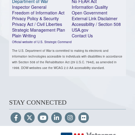
Department of War
No FEAR Act
Inspector General
Information Quality
Freedom of Information Act
Open Government
Privacy Policy & Security
External Link Disclaimer
Privacy Act / Civil Liberties
Accessibility / Section 508
Strategic Management Plan
USA.gov
Plain Writing
Contact Us
Official website of U.S. Strategic Command
The U.S. Department of War is committed to making its electronic and
information technologies accessible to individuals with disabilities in accordance
with Section 508 of the Rehabilitation Act (29 U.S.C. 794d), as amended in
1998. DOW websites use the WCAG 2.0 AA accessibility standard.
STAY CONNECTED