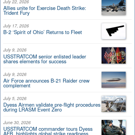
July 22, 2026
Allies unite for Exercise Death Strike:
Trident Fury
July 17, 2026
B-2 ‘Spirit of Ohio’ Returns to Fleet
July 9, 2026
USSTRATCOM senior enlisted leader
shares elements for success
July 9, 2026
Air Force announces B-21 Raider crew
complement
July 5, 2026
Dyess Airmen validate pre-flight procedures
during LRASM Event Zero
June 30, 2026
USSTRATCOM commander tours Dyess
AFB, highlights global strike readiness