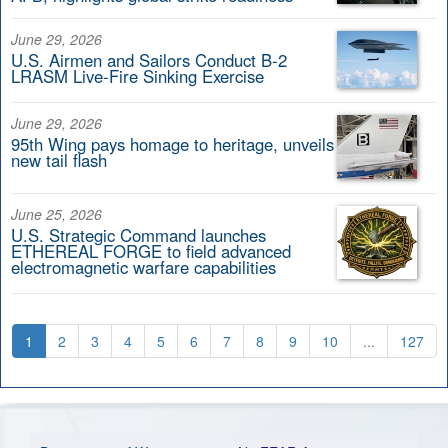
June 29, 2026
U.S. Airmen and Sailors Conduct B-2
LRASM Live-Fire Sinking Exercise
June 29, 2026
95th Wing pays homage to heritage, unveils
new tail flash
June 25, 2026
U.S. Strategic Command launches
ETHEREAL FORGE to field advanced
electromagnetic warfare capabilities
1
2
3
4
5
6
7
8
9
10
...
127