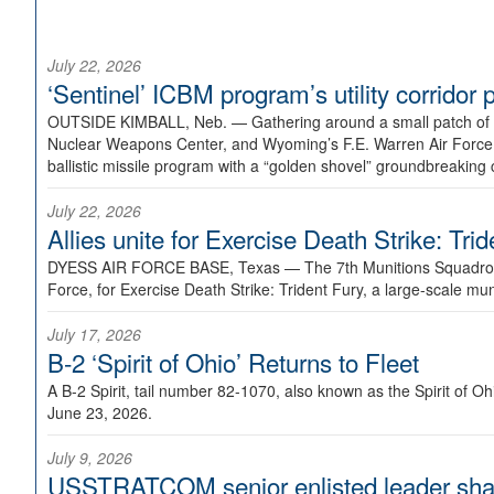
July 22, 2026
‘Sentinel’ ICBM program’s utility corrido
OUTSIDE KIMBALL, Neb. —
Gathering around a small patch of
Nuclear Weapons Center, and Wyoming’s F.E. Warren Air Force B
ballistic missile program with a “golden shovel” groundbreaking 
July 22, 2026
Allies unite for Exercise Death Strike: Tri
DYESS AIR FORCE BASE, Texas —
The 7th Munitions Squadron
Force, for Exercise Death Strike: Trident Fury, a large-scale m
July 17, 2026
B-2 ‘Spirit of Ohio’ Returns to Fleet
A B-2 Spirit, tail number 82-1070, also known as the Spirit of
June 23, 2026.
July 9, 2026
USSTRATCOM senior enlisted leader shar