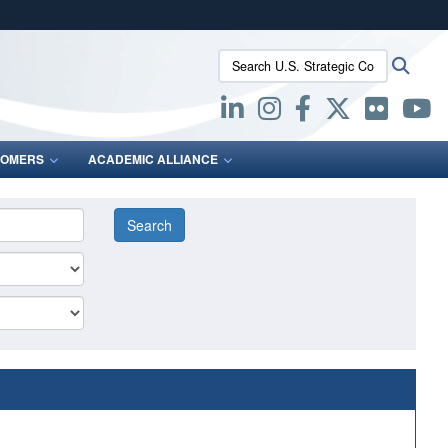
ites use HTTPS
Search U.S. Strategic Command:
Searc
/
means you’ve safely connected to the .mil website.
ion only on official, secure websites.
OMERS
ACADEMIC ALLIANCE