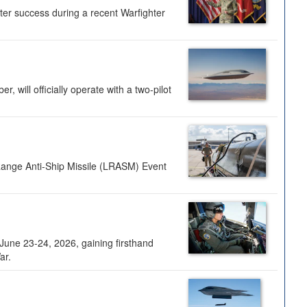
ter success during a recent Warfighter
 will officially operate with a two-pilot
Range Anti-Ship Missile (LRASM) Event
une 23-24, 2026, gaining firsthand
ar.