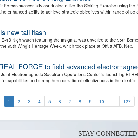
ir Forces successfully conducted a live-fire Sinking Exercise using the B
g enhanced ability to achieve strategic objectives within range of pote
s new tail flash
st E-4B Nightwatch featuring the insignia, was unveiled to the 95th 
f the 95th Wing’s Heritage Week, which took place at Offutt AFB, Neb.
AL FORGE to field advanced electromagnetic
 Joint Electromagnetic Spectrum Operations Center is launching ETHE
e capabilities and strengthen operational effectiveness in the electr
1
2
3
4
5
6
7
8
9
10
...
127
STAY CONNECTED