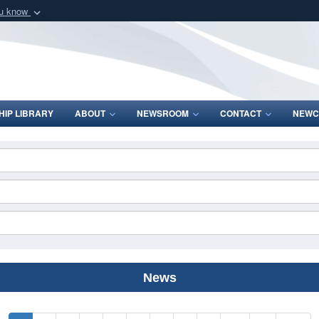
ou know
Secure .mil webs
of Defense organization
A
lock (
)
or
https:/
Share sensitive informat
IP LIBRARY
ABOUT
NEWSROOM
CONTACT
NEWC
News