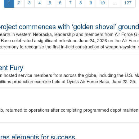
1
2
3
4
5
6
7
8
9
10
...
127
r project commences with ‘golden shovel’ groun
 earth in western Nebraska, leadership and members from Air Force G
ase celebrated a significant milestone June 24, 2026 on the Air Force
ceremony to recognize the first in-field construction of weapon-system
dent Fury
 hosted service members from across the globe, including the U.S. Ma
unitions production exercise held at Dyess Air Force Base, June 22–25.
 Ohio, returned to operations after completing programmed depot mainte
es elements for success