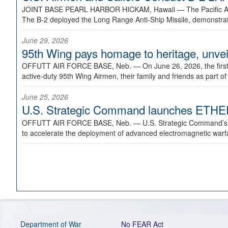
JOINT BASE PEARL HARBOR HICKAM, Hawaii —
The Pacific A
The B-2 deployed the Long Range Anti-Ship Missile, demonstratin
June 29, 2026
95th Wing pays homage to heritage, unveil
OFFUTT AIR FORCE BASE, Neb. —
On June 26, 2026, the fir
active-duty 95th Wing Airmen, their family and friends as part o
June 25, 2026
U.S. Strategic Command launches ETHERE
OFFUTT AIR FORCE BASE, Neb. —
U.S. Strategic Command’s
to accelerate the deployment of advanced electromagnetic warfar
Department of War
No FEAR Act