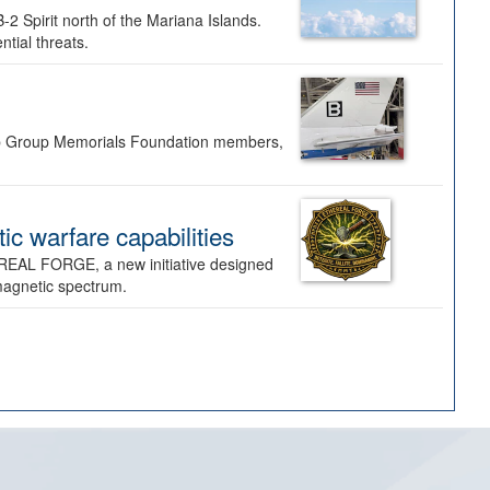
-2 Spirit north of the Mariana Islands.
ntial threats.
Bomb Group Memorials Foundation members,
 warfare capabilities
REAL FORGE, a new initiative designed
omagnetic spectrum.