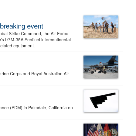
dbreaking event
lobal Strike Command, the Air Force
’s LGM-35A Sentinel intercontinental
 related equipment.
rine Corps and Royal Australian Air
nance (PDM) in Palmdale, California on