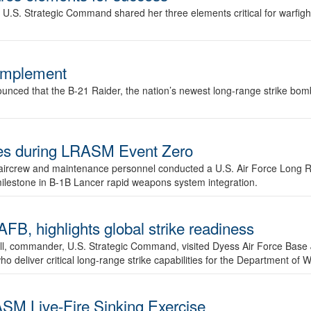
.S. Strategic Command shared her three elements critical for warfigh
complement
ced that the B-21 Raider, the nation’s newest long-range strike bomber,
ures during LRASM Event Zero
, aircrew and maintenance personnel conducted a U.S. Air Force Long 
milestone in B-1B Lancer rapid weapons system integration.
 highlights global strike readiness
l, commander, U.S. Strategic Command, visited Dyess Air Force Base J
ho deliver critical long-range strike capabilities for the Department of W
SM Live-Fire Sinking Exercise