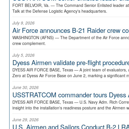
FORT BELVOIR, Va. —
The Command Senior Enlisted leader at U
Talk at the Defense Logistic Agency's headquarters.
July 9, 2026
Air Force announces B-21 Raider crew 
WASHINGTON (AFNS) —
The Department of the Air Force announ
crew complement.
July 5, 2026
Dyess Airmen validate pre-flight proced
DYESS AIR FORCE BASE, Texas —
A joint team of evaluators
Zero at Dyess Air Force Base on June 2, marking a significant 
June 30, 2026
USSTRATCOM commander tours Dyess AFB,
DYESS AIR FORCE BASE, Texas —
U.S. Navy Adm. Rich Correl
insight into the installation's readiness posture and the Airmen w
June 29, 2026
U.S. Airmen and Sailors Conduct B-2 LRA