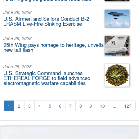
June 29, 2026
U.S. Airmen and Sailors Conduct B-2
LRASM Live-Fire Sinking Exercise
June 29, 2026
95th Wing pays homage to heritage, unveils
new tail flash
June 25, 2026
U.S. Strategic Command launches
ETHEREAL FORGE to field advanced
electromagnetic warfare capabilities
1
2
3
4
5
6
7
8
9
10
...
127