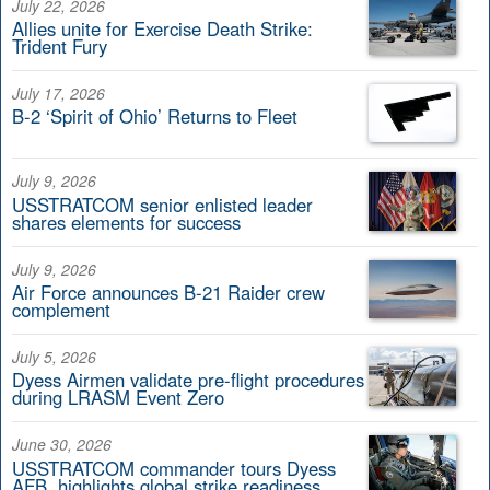
July 22, 2026
Allies unite for Exercise Death Strike:
Trident Fury
July 17, 2026
B-2 ‘Spirit of Ohio’ Returns to Fleet
July 9, 2026
USSTRATCOM senior enlisted leader
shares elements for success
July 9, 2026
Air Force announces B-21 Raider crew
complement
July 5, 2026
Dyess Airmen validate pre-flight procedures
during LRASM Event Zero
June 30, 2026
USSTRATCOM commander tours Dyess
AFB, highlights global strike readiness