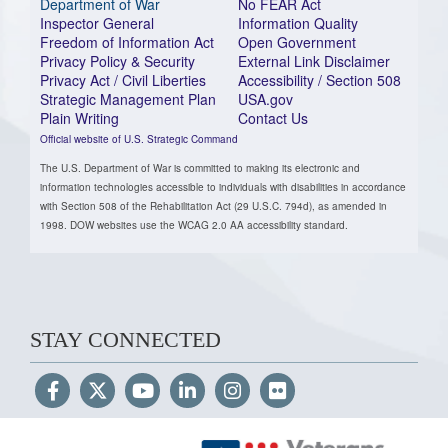
Department of War
No FEAR Act
Inspector General
Information Quality
Freedom of Information Act
Open Government
Privacy Policy & Security
External Link Disclaimer
Privacy Act / Civil Liberties
Accessibility / Section 508
Strategic Management Plan
USA.gov
Plain Writing
Contact Us
Official website of U.S. Strategic Command
The U.S. Department of War is committed to making its electronic and
information technologies accessible to individuals with disabilities in accordance
with Section 508 of the Rehabilitation Act (29 U.S.C. 794d), as amended in
1998. DOW websites use the WCAG 2.0 AA accessibility standard.
STAY CONNECTED