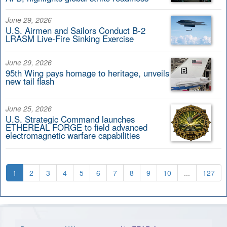
June 29, 2026
U.S. Airmen and Sailors Conduct B-2
LRASM Live-Fire Sinking Exercise
June 29, 2026
95th Wing pays homage to heritage, unveils
new tail flash
June 25, 2026
U.S. Strategic Command launches
ETHEREAL FORGE to field advanced
electromagnetic warfare capabilities
1
2
3
4
5
6
7
8
9
10
...
127