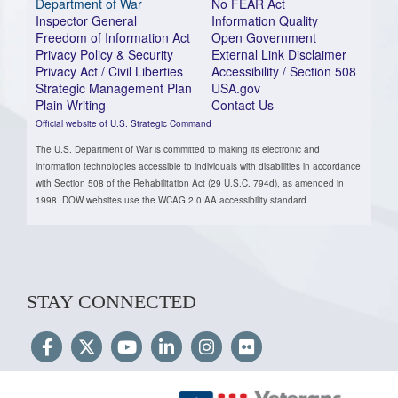
Department of War
No FEAR Act
Inspector General
Information Quality
Freedom of Information Act
Open Government
Privacy Policy & Security
External Link Disclaimer
Privacy Act / Civil Liberties
Accessibility / Section 508
Strategic Management Plan
USA.gov
Plain Writing
Contact Us
Official website of U.S. Strategic Command
The U.S. Department of War is committed to making its electronic and
information technologies accessible to individuals with disabilities in accordance
with Section 508 of the Rehabilitation Act (29 U.S.C. 794d), as amended in
1998. DOW websites use the WCAG 2.0 AA accessibility standard.
STAY CONNECTED