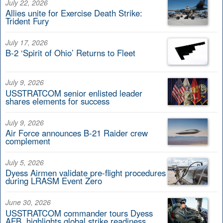
July 22, 2026
Allies unite for Exercise Death Strike:
Trident Fury
July 17, 2026
B-2 ‘Spirit of Ohio’ Returns to Fleet
July 9, 2026
USSTRATCOM senior enlisted leader
shares elements for success
July 9, 2026
Air Force announces B-21 Raider crew
complement
July 5, 2026
Dyess Airmen validate pre-flight procedures
during LRASM Event Zero
June 30, 2026
USSTRATCOM commander tours Dyess
AFB, highlights global strike readiness