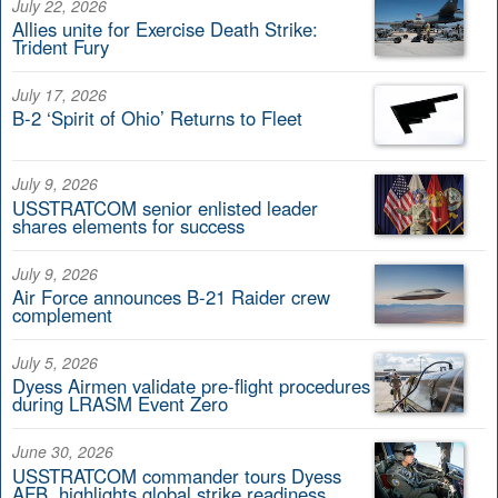
July 22, 2026
Allies unite for Exercise Death Strike:
Trident Fury
July 17, 2026
B-2 ‘Spirit of Ohio’ Returns to Fleet
July 9, 2026
USSTRATCOM senior enlisted leader
shares elements for success
July 9, 2026
Air Force announces B-21 Raider crew
complement
July 5, 2026
Dyess Airmen validate pre-flight procedures
during LRASM Event Zero
June 30, 2026
USSTRATCOM commander tours Dyess
AFB, highlights global strike readiness