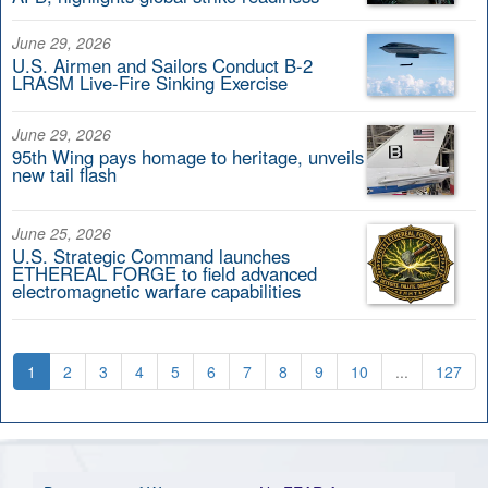
June 29, 2026
U.S. Airmen and Sailors Conduct B-2
LRASM Live-Fire Sinking Exercise
June 29, 2026
95th Wing pays homage to heritage, unveils
new tail flash
June 25, 2026
U.S. Strategic Command launches
ETHEREAL FORGE to field advanced
electromagnetic warfare capabilities
1
2
3
4
5
6
7
8
9
10
...
127