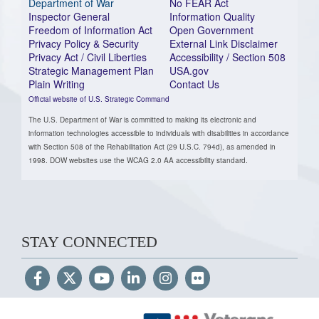
Department of War
No FEAR Act
Inspector General
Information Quality
Freedom of Information Act
Open Government
Privacy Policy & Security
External Link Disclaimer
Privacy Act / Civil Liberties
Accessibility / Section 508
Strategic Management Plan
USA.gov
Plain Writing
Contact Us
Official website of U.S. Strategic Command
The U.S. Department of War is committed to making its electronic and
information technologies accessible to individuals with disabilities in accordance
with Section 508 of the Rehabilitation Act (29 U.S.C. 794d), as amended in
1998. DOW websites use the WCAG 2.0 AA accessibility standard.
STAY CONNECTED