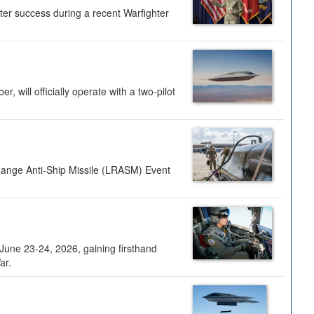
ter success during a recent Warfighter
 will officially operate with a two-pilot
Range Anti-Ship Missile (LRASM) Event
une 23-24, 2026, gaining firsthand
ar.