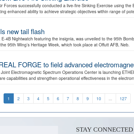
ir Forces successfully conducted a live-fire Sinking Exercise using the B
g enhanced ability to achieve strategic objectives within range of pote
s new tail flash
st E-4B Nightwatch featuring the insignia, was unveiled to the 95th 
f the 95th Wing’s Heritage Week, which took place at Offutt AFB, Neb.
AL FORGE to field advanced electromagnetic
 Joint Electromagnetic Spectrum Operations Center is launching ETHE
e capabilities and strengthen operational effectiveness in the electr
1
2
3
4
5
6
7
8
9
10
...
127
STAY CONNECTED