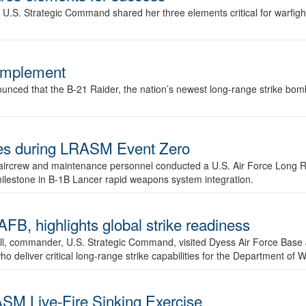
.S. Strategic Command shared her three elements critical for warfigh
complement
ced that the B-21 Raider, the nation’s newest long-range strike bomber,
ures during LRASM Event Zero
, aircrew and maintenance personnel conducted a U.S. Air Force Long 
milestone in B-1B Lancer rapid weapons system integration.
 highlights global strike readiness
l, commander, U.S. Strategic Command, visited Dyess Air Force Base J
ho deliver critical long-range strike capabilities for the Department of W
SM Live-Fire Sinking Exercise