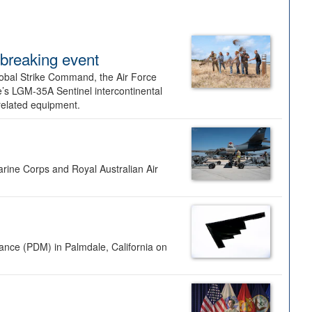
dbreaking event
lobal Strike Command, the Air Force
’s LGM-35A Sentinel intercontinental
 related equipment.
rine Corps and Royal Australian Air
nance (PDM) in Palmdale, California on