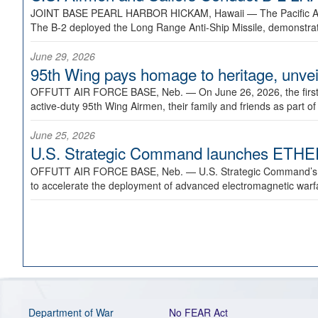
JOINT BASE PEARL HARBOR HICKAM, Hawaii —
The Pacific A
The B-2 deployed the Long Range Anti-Ship Missile, demonstratin
June 29, 2026
95th Wing pays homage to heritage, unveil
OFFUTT AIR FORCE BASE, Neb. —
On June 26, 2026, the fir
active-duty 95th Wing Airmen, their family and friends as part o
June 25, 2026
U.S. Strategic Command launches ETHERE
OFFUTT AIR FORCE BASE, Neb. —
U.S. Strategic Command’s
to accelerate the deployment of advanced electromagnetic warfar
Department of War
No FEAR Act