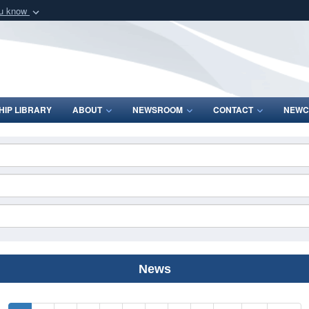
ou know
Secure .mil webs
of Defense organization
A
lock (
)
or
https:/
Share sensitive informat
IP LIBRARY
ABOUT
NEWSROOM
CONTACT
NEWC
News