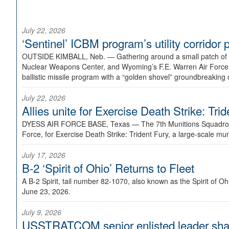
July 22, 2026
‘Sentinel’ ICBM program’s utility corrido
OUTSIDE KIMBALL, Neb. —
Gathering around a small patch of
Nuclear Weapons Center, and Wyoming’s F.E. Warren Air Force B
ballistic missile program with a “golden shovel” groundbreaking 
July 22, 2026
Allies unite for Exercise Death Strike: Tri
DYESS AIR FORCE BASE, Texas —
The 7th Munitions Squadron
Force, for Exercise Death Strike: Trident Fury, a large-scale m
July 17, 2026
B-2 ‘Spirit of Ohio’ Returns to Fleet
A B-2 Spirit, tail number 82-1070, also known as the Spirit of
June 23, 2026.
July 9, 2026
USSTRATCOM senior enlisted leader shar