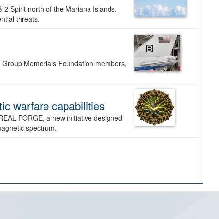
-2 Spirit north of the Mariana Islands.
ntial threats.
Bomb Group Memorials Foundation members,
 warfare capabilities
REAL FORGE, a new initiative designed
omagnetic spectrum.