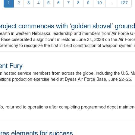
1
2
3
4
5
6
7
8
9
10
...
127
r project commences with ‘golden shovel’ groun
 earth in western Nebraska, leadership and members from Air Force G
ase celebrated a significant milestone June 24, 2026 on the Air Force
ceremony to recognize the first in-field construction of weapon-system
dent Fury
 hosted service members from across the globe, including the U.S. Ma
unitions production exercise held at Dyess Air Force Base, June 22–25.
 Ohio, returned to operations after completing programmed depot mainte
es elements for success