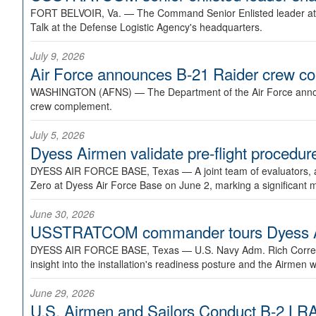
FORT BELVOIR, Va. —
The Command Senior Enlisted leader at U
Talk at the Defense Logistic Agency's headquarters.
July 9, 2026
Air Force announces B-21 Raider crew 
WASHINGTON (AFNS) —
The Department of the Air Force announ
crew complement.
July 5, 2026
Dyess Airmen validate pre-flight proced
DYESS AIR FORCE BASE, Texas —
A joint team of evaluators
Zero at Dyess Air Force Base on June 2, marking a significant 
June 30, 2026
USSTRATCOM commander tours Dyess AFB,
DYESS AIR FORCE BASE, Texas —
U.S. Navy Adm. Rich Correl
insight into the installation's readiness posture and the Airmen w
June 29, 2026
U.S. Airmen and Sailors Conduct B-2 LRA