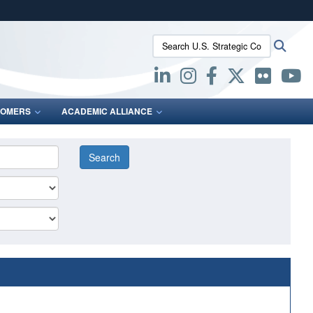
ites use HTTPS
Search U.S. Strategic Command:
Searc
/
means you’ve safely connected to the .mil website.
ion only on official, secure websites.
OMERS
ACADEMIC ALLIANCE